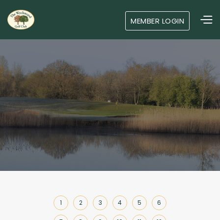
MEMBER LOGIN
1
2
3
4
5
6