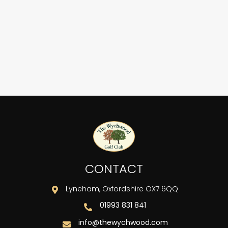
 - 167
 136
CONTACT
Lyneham, Oxfordshire OX7 6QQ

01993 831 841

info@thewychwood.com
