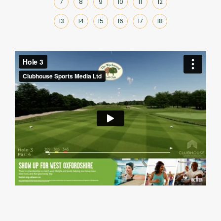
7
8
9
10
11
12
13
14
15
16
17
18